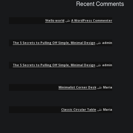
Recent Comments
Hello world!
على
A WordPress Commenter
The 5 Secrets to Pulling Off Simple, Minimal Design
على
admin
The 5 Secrets to Pulling Off Simple, Minimal Design
على
admin
Minimalist Corner Desk
على
Maria
Classic Circular Table
على
Maria