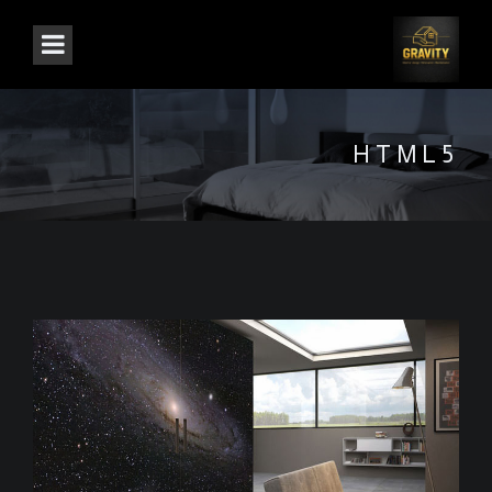
HTML5