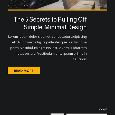
The 5 Secrets to Pulling Off
Simple, Minimal Design
Lorem ipsum dolor sit amet, consectetur adipiscing
elit. Nunc mattis ligula pellentesque nisi tristique
porta. Vestibulum eget nisi est. Vivamus pharetra
mattis ornare. Vestibulum ante ipsum primis in
faucibus...
READ MORE
البحث