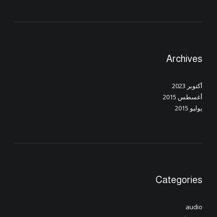
Archives
أكتوبر 2023
أغسطس 2015
يوليو 2015
Categories
audio