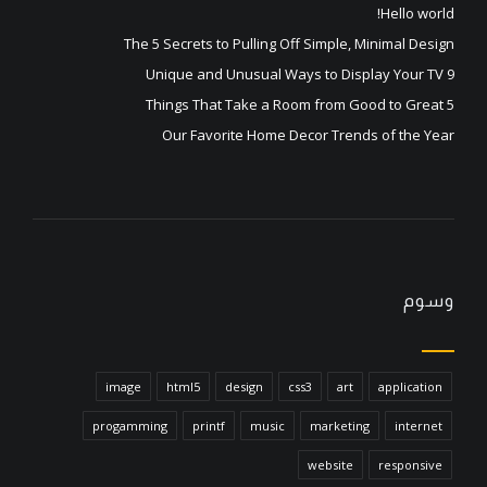
Hello world!
The 5 Secrets to Pulling Off Simple, Minimal Design
9 Unique and Unusual Ways to Display Your TV
5 Things That Take a Room from Good to Great
Our Favorite Home Decor Trends of the Year
وسوم
image
html5
design
css3
art
application
progamming
printf
music
marketing
internet
website
responsive