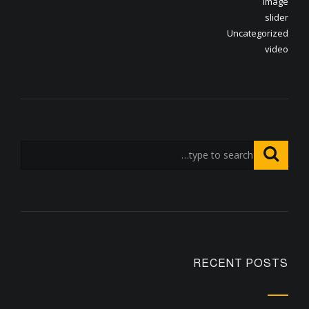
image
slider
Uncategorized
video
RECENT POSTS