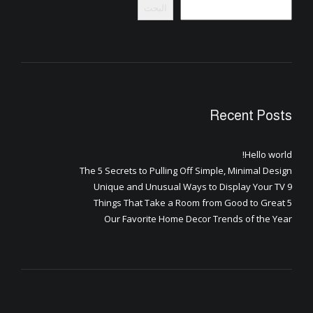
البحث
Recent Posts
Hello world!
The 5 Secrets to Pulling Off Simple, Minimal Design
9 Unique and Unusual Ways to Display Your TV
5 Things That Take a Room from Good to Great
Our Favorite Home Decor Trends of the Year