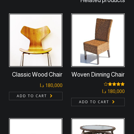
Related products
Classic Wood Chair
Woven Dinning Chair
د.ا
180,000
د.ا
180,000
Rated
4.00
out
ADD TO CART
of 5
ADD TO CART