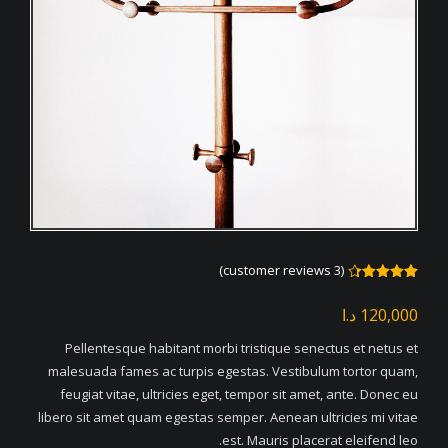
customer reviews)
3
(
Rated
3
4.33
out
د.ا
120,000
of 5
based
on
Pellentesque habitant morbi tristique senectus et netus et
customer
ratings
malesuada fames ac turpis egestas. Vestibulum tortor quam,
feugiat vitae, ultricies eget, tempor sit amet, ante. Donec eu
libero sit amet quam egestas semper. Aenean ultricies mi vitae
est. Mauris placerat eleifend leo.