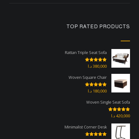
TOP RATED PRODUCTS
Rattan Triple Seat Sofa
د.ا
380,000
Rated
5.00
out of 5
Woven Square Chair
د.ا
180,000
Rated
5.00
out of 5
Woven Single Seat Sofa
د.ا
420,000
Rated
5.00
out of 5
Minimalist Corner Desk