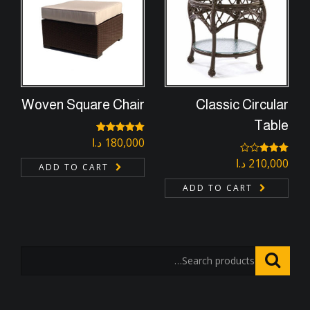
Woven Square Chair
Classic Circular
Table
د.ا
Rated
180,000
5.00
out of 5
د.ا
210,000
Rated
ADD TO CART
3.00
out of
ADD TO CART
5