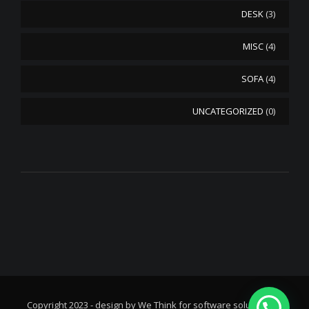
DESK
(3)
MISC
(4)
SOFA
(4)
UNCATEGORIZED
(0)
© Copyright 2023 - design by We Think for software solutions