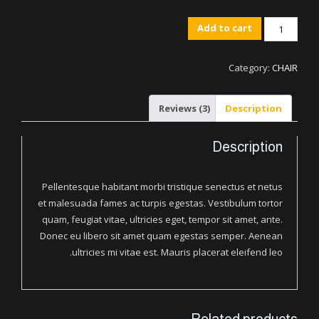
Artistic
Add to cart
Wood
Hanger
Category:
CHAIR
quantity
Reviews (3)
Description
Description
Pellentesque habitant morbi tristique senectus et netus
et malesuada fames ac turpis egestas. Vestibulum tortor
quam, feugiat vitae, ultricies eget, tempor sit amet, ante.
Donec eu libero sit amet quam egestas semper. Aenean
ultricies mi vitae est. Mauris placerat eleifend leo.