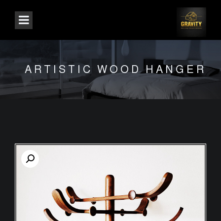
ARTISTIC WOOD HANGER