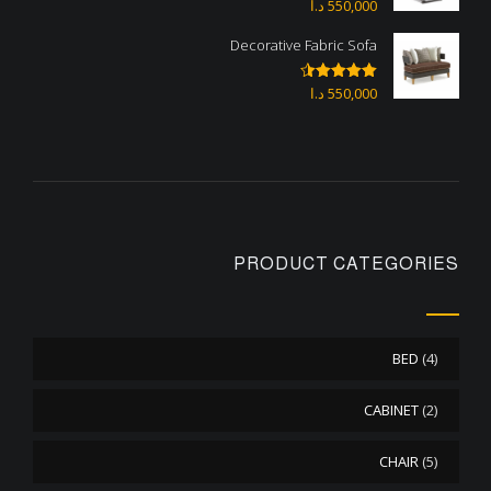
د.ا
550,000
Rated
4.67
out of 5
Decorative Fabric Sofa
د.ا
550,000
Rated
4.50
out of 5
PRODUCT CATEGORIES
BED
(4)
CABINET
(2)
CHAIR
(5)